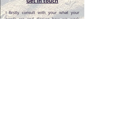
Get in touch
I firstly consult with your what your
needs are and discuss how we work
together.
Diversity
Get in Touch
We are based in Adelaide SA
Moving Circle's
Privacy Policy