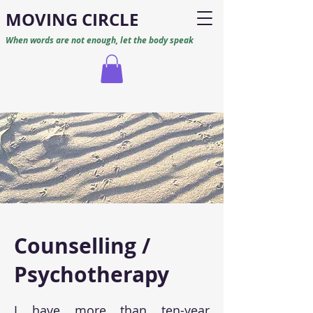
M
O
VING CIRCLE
When words are not enough, let the body speak
Counselling /
Psychotherapy
I have more than ten-year