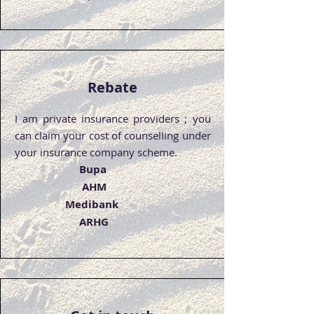
Rebate
I am private insurance providers ; you
can claim your cost of counselling under
your insurance company scheme.
Bupa
AHM
Medibank
ARHG