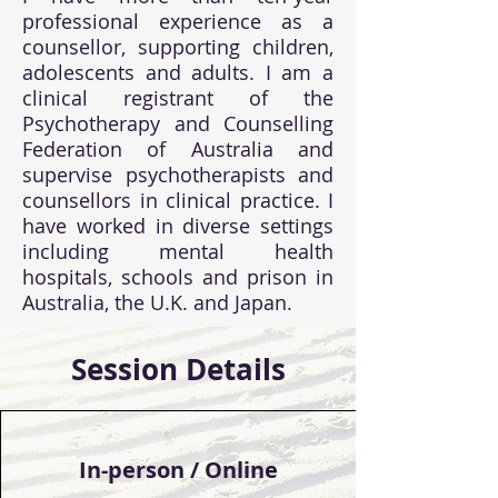
professional experience as a
counsellor, supporting children,
adolescents and adults. I am a
clinical registrant of the
Psychotherapy and Counselling
Federation of Australia and
supervise psychotherapists and
counsellors in clinical practice. I
have worked in diverse settings
including mental health
hospitals, schools and prison in
Australia, the U.K. and Japan.
Session Details
In-person / Online