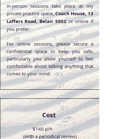
In-person sessions take place at my
private practice space,
Coach House, 13
Laffers Road, Belair 5052
or online if
you prefer.
For online sessions, please secure a
confidential space to keep you safe,
particularly you allow yourself to feel
comfortable about talking anything that
comes to your mind.
Cost
$140 p/h
(with a periodical review)