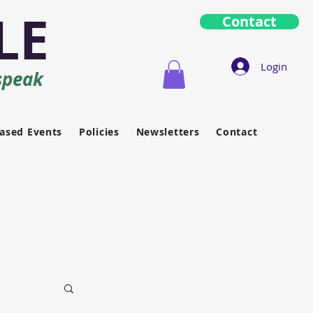
LE
Contact
Login
speak
ased Events
Policies
Newsletters
Contact