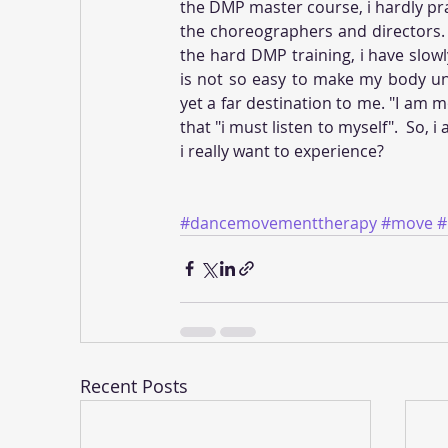
the DMP master course, i hardly pr
the choreographers and directors. 
the hard DMP training, i have slowl
is not so easy to make my body un
yet a far destination to me. "I am m
that "i must listen to myself".  So, 
i really want to experience?
#dancemovementtherapy
#move
Recent Posts