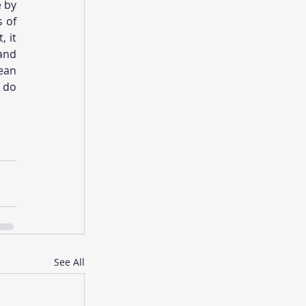
 by 
 of 
 it 
nd 
ean 
 do 
See All