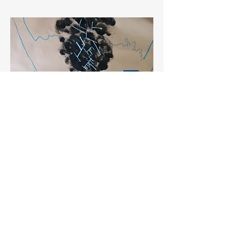
Researchers
SBM can be used to support your
research topic, journey of meeting
your stakeholders, or mitigate
secondary traumatisation if you are
in a helping professional field.