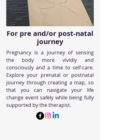
For pre and/or post-natal
journey
Pregnancy is a journey of sensing
the body more vividly and
consciously and a time to self-care.
Explore your prenatal or postnatal
journey through creating a map, so
that you can navigate your life
change event safely while being fully
supported by the therapist.