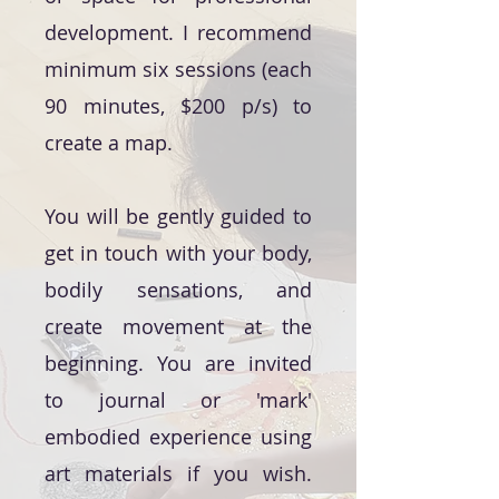
development. I recommend
minimum six sessions (each
90 minutes, $200 p/s) to
create a map.
You will be gently guided to
get in touch with your body,
bodily sensations, and
create movement at the
beginning. You are invited
to journal or 'mark'
embodied experience using
art materials if you wish.