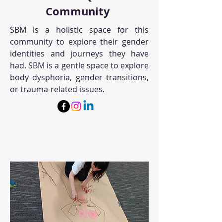
Community
SBM is a holistic space for this
community to explore their gender
identities and journeys they have
had. SBM is a gentle space to explore
body dysphoria, gender transitions,
or trauma-related issues.