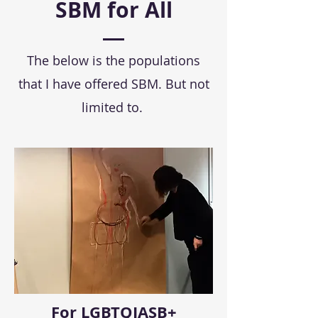
SBM for All
The below is the populations
that I have offered SBM. But not
limited to.
For LGBTQIASB+