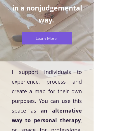
in a nonjudgemental
way.
Learn More
I support individuals to
experience, process and
create a map for their own
purposes. You can use this
space as
an alternative
way to personal therapy
,
or space for professional