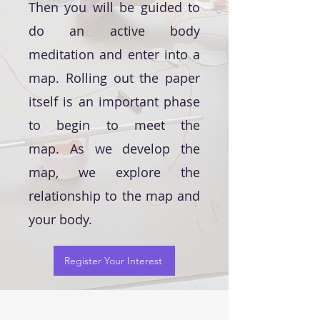
Then you will be guided to
do an active body
meditation and enter into a
map. Rolling out the paper
itself is an important phase
to begin to meet the
map.
As we develop the
map, we explore the
relationship to the map and
your body.
Register Your Interest