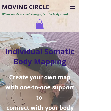
M
O
VING CIRCLE
When words are not enough, let the body speak
Individual Somatic
Body Mapping
Create your own map
with one-to-one support
to
connect with your body