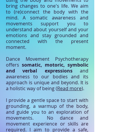
bring changes to one's life. We aim
to (re)connect the body with the
mind. A somatic awareness and
movements support you to
understand about yourself and your
emotions and stay grounded and
connected with the present
moment.
Dance Movement Psychotherapy
offers
somatic, motoric, symbolic
and verbal expressions
and
awareness to our bodies and its
approach is unique and beyond. It is
a holistic way of being (
Read more
).
I provide a gentle space to start with
grounding, a warmup of the body,
and guide you to an exploration of
movements. No dance and
movement experience or skills are
required. I aim to provide a safe,