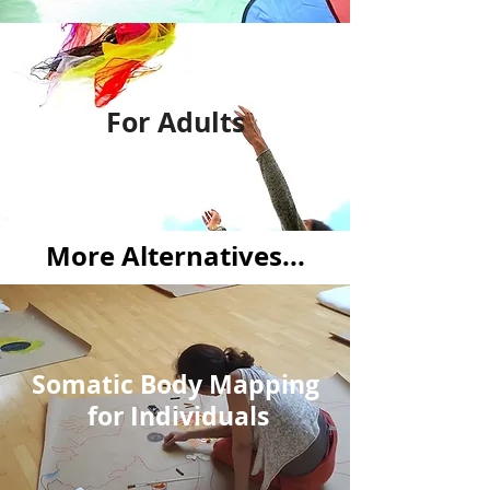
For Adults
More Alternatives...
Somatic Body Mapping
for Individuals