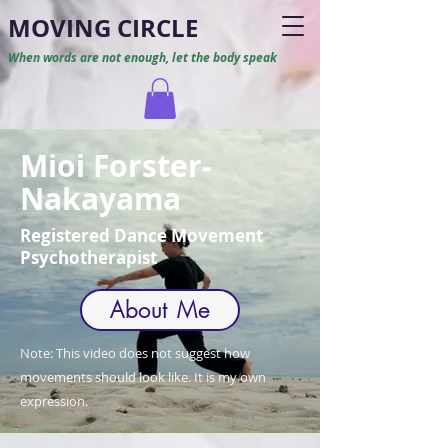
M
O
VING CIRCLE
When words are not enough, let the body speak
Mioi Forster-
Nakayama
Registered Dance Movement
Psychotherapist
About Me
Note: This video does not suggest how
movements should look like. It is my own
expression.