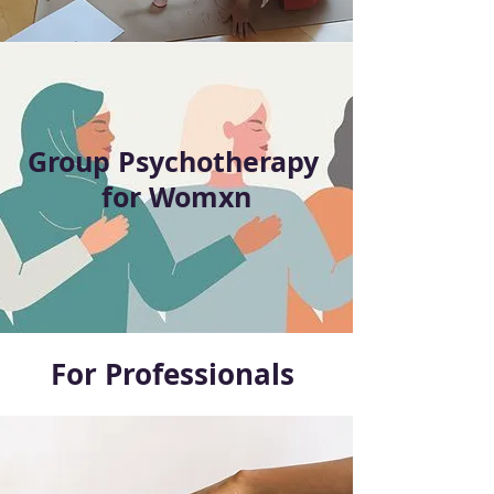
Group Psychotherapy
for Womxn
For Professionals