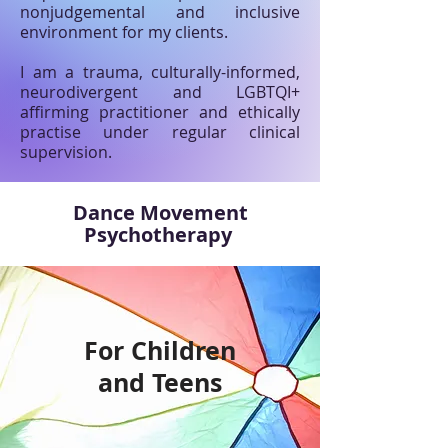
nonjudgemental and inclusive
environment for my clients.
I am a trauma, culturally-informed,
neurodivergent and LGBTQI+
affirming practitioner and ethically
practise under regular clinical
supervision.
Dance Movement
Psychotherapy
For Children
and Teens