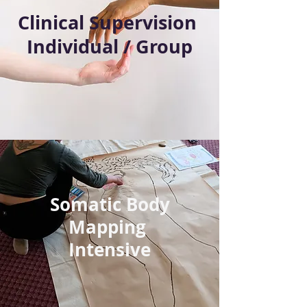
Clinical Supervision
Individual / Group
Somatic Body
Mapping
Intensive