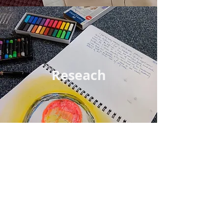
Reseach
For Community
Movement /the Body-