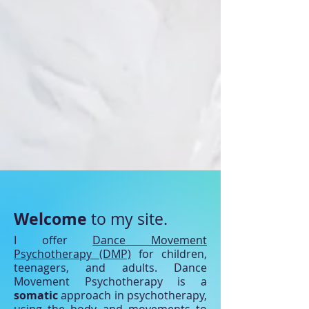
Welcome
to my site.
I offer
Dance Movement
Psychotherapy (DMP)
for children,
teenagers, and adults. Dance
Movement Psychotherapy is a
somatic
approach in psychotherapy,
using the body and movements to