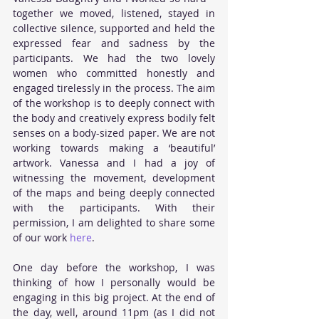
together we moved, listened, stayed in 
collective silence, supported and held the 
expressed fear and sadness by the 
participants. We had the two lovely 
women who committed honestly and 
engaged tirelessly in the process. The aim 
of the workshop is to deeply connect with 
the body and creatively express bodily felt 
senses on a body-sized paper. We are not 
working towards making a ‘beautiful’ 
artwork. Vanessa and I had a joy of 
witnessing the movement, development 
of the maps and being deeply connected 
with the participants. With their 
permission, I am delighted to share some 
of our work
 here
. 
One day before the workshop, I was 
thinking of how I personally would be 
engaging in this big project. At the end of 
the day, well, around 11pm (as I did not 