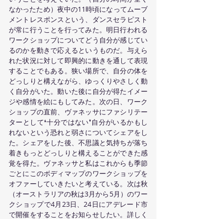
なかったため）夜中の11時頃になってムーブ
メントレスポンスという、ダンスセラピスト
が常に行うことを行ってみた。明日行われる
ワークショップについてどう自分が感じてい
るのかを動きで応えるというものだ。与えら
れた状況に対して即興的に動きを通して表現
することでもある。狭い場所で、自分の体を
どっしりと構えながら、ゆっくりやさしく動
く自分がいた。動いた後に自分が得たイメー
ジや感情を絵にもしてみた。次の日、ワーク
ショップの直前、ヴァネッサにファシリテー
ターとして❛十分ではない❜自分がいるかもし
れないという恐れと弱さについてシェアをし
た。シェアをした後、不思議と気持ちが落ち
着きもっとどっしりと構えることができた感
覚を得た。ヴァネッサと私はこれからも季節
ごとにこのボディマップのワークショップを
オファーしていきたいと考えている。次は秋
（オーストラリアの秋は3月から5月）のワー
クショップで4月23日、24日にアデレード市
で開催をすることをお知らせしたい。詳しく