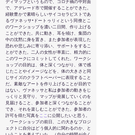
ディマップというもので、コロナ禍の中対面
で、アデレード市で開催することができた。
経験豊かで素晴らしいサイコセラピストであ
るヴァネッサ•ドートゥリィという同僚とこ
のワークショップを濃い二日間、作り上げる
ことができた。共に動き、耳を傾け、集団の
中の沈黙に身を置き、また参加者が表現した
恐れや悲しみに寄り添い、サポートをするこ
とができた。二人の女性が率直に、精力的に
このワークにコミットしてくれた。ワークシ
ョップの目的は、体と深くつながり、体で感
じたことやイメージなどを、体の大きさと同
じサイズのクラフトペーパーに表現すること
だ。素敵なアートを作り上げることが目的で
はない。ヴァネッサと私は参加者の動きをじ
っくりと見守り、マップが発展していくのを
見届けること、参加者と深くつながることが
でき、それを楽しむことができた。参加者の
許可を得た写真を
ここ
に公開したいと思う。 
　ワークショップの前日、この大きなプロジ
ェクトに自分はどう個人的に関わるのか、と
いうことを考えていた。（自分の時間が全く