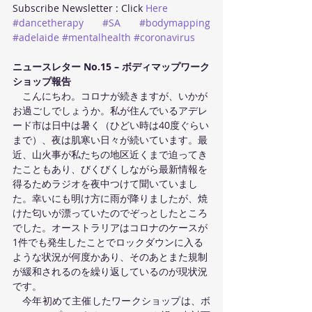
Subscribe Newsletter : Click 
Here
#dancetherapy
#SA
#bodymapping
#adelaide
#mentalhealth
#coronavirus
ニュースレター No.15 – ボディマップワーク
ショップ報告
　こんにちわ。コロナが続きますが、いかが
お過ごしでしょうか。私が住んでいるアデレ
ード市は日中は暑く（ひどい時は40度ぐらい
まで）、夜は肌寒い日々が続いています。最
近、山火事が私たちの地区近くまで迫ってき
たこともあり、びくびくしながら最新情報を
得るためラジオを夜中つけて聞いていまし
た。幸いにも明け方に雨が降りましたが、焼
けた匂いが漂っていたのでぞっとしたところ
でした。オーストラリアはコロナのケースが
1件でも発生したことでロックダウンに入る
ような状況が何度かあり、そのあとまた規制
が緩和されるのを繰り返しているのが現状況
です。 
　今年初めて主催したワークショップは、ボ