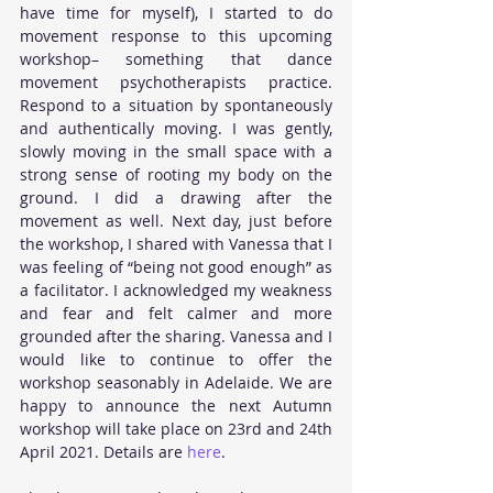
have time for myself), I started to do 
movement response to this upcoming 
workshop– something that dance 
movement psychotherapists practice. 
Respond to a situation by spontaneously 
and authentically moving. I was gently, 
slowly moving in the small space with a 
strong sense of rooting my body on the 
ground. I did a drawing after the 
movement as well. Next day, just before 
the workshop, I shared with Vanessa that I 
was feeling of “being not good enough” as 
a facilitator. I acknowledged my weakness 
and fear and felt calmer and more 
grounded after the sharing. Vanessa and I 
would like to continue to offer the 
workshop seasonably in Adelaide. We are 
happy to announce the next Autumn 
workshop will take place on 23rd and 24th 
April 2021. Details are 
here
.