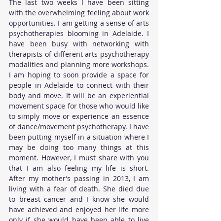
The last two weeks I have been sitting 
with the overwhelming feeling about work 
opportunities. I am getting a sense of arts 
psychotherapies blooming in Adelaide. I 
have been busy with networking with 
therapists of different arts psychotherapy 
modalities and planning more workshops. 
I am hoping to soon provide a space for 
people in Adelaide to connect with their 
body and move. It will be an experiential 
movement space for those who would like 
to simply move or experience an essence 
of dance/movement psychotherapy. I have 
been putting myself in a situation where I 
may be doing too many things at this 
moment. However, I must share with you 
that I am also feeling my life is short. 
After my mother’s passing in 2013, I am 
living with a fear of death. She died due 
to breast cancer and I know she would 
have achieved and enjoyed her life more 
only if she would have been able to live 