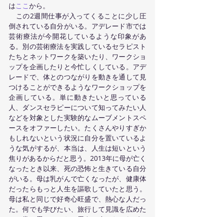
は
ここ
から。 
　この2週間仕事が入ってくることに少し圧
倒されている自分がいる。アデレード市では
芸術療法が今開花しているような印象があ
る。別の芸術療法を実践しているセラピスト
たちとネットワークを築いたり、ワークショ
ップを企画したりと今忙しくしている。アデ
レードで、体とのつながりを動きを通して見
つけることができるようなワークショップを
企画している。単に動きたいと思っている
人、ダンスセラピーについて知ってみたい人
などを対象とした実験的なムーブメントスペ
ースをオファーしたい。たくさんやりすぎか
もしれないという状況に自分を置いているよ
うな気がするが、本当は、人生は短いという
焦りがあるからだと思う。2013年に母が亡く
なったとき以来、死の恐怖と生きている自分
がいる。母は乳がんで亡くなったが、健康体
だったらもっと人生を謳歌していたと思う。
母は私と同じで好奇心旺盛で、熱心な人だっ
た。何でも学びたい、旅行して見識を広めた