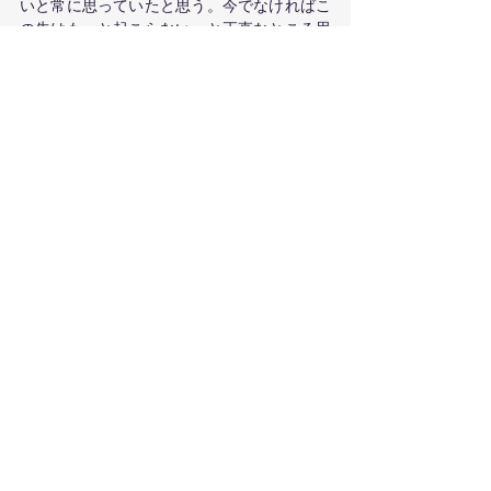
いと常に思っていたと思う。今でなければこ
の先はもっと起こらない、と正直なところ思
っている。もちろん燃え尽きないように気を
付けなければと思っているし、一つずつやっ
ていくことの重要さを心に留めておきたいと
思っている。
　オーストラリアや他の先進国ではワクチン
が出回り始めたので、もっと安全な世界にな
ることを願っている。パンデミックに入って
もう少しで1年が経とうとしている。まだウ
ィルスと一緒につきあっていかなければなら
ないだろうが、早くばらばらになっている家
族や友人と会える日が来ることを切に願って
いる。ニュースレターを読んでくださってあ
りがとうございます。コメント等があればぜ
ひご連絡ください。メールは
info@intertwinebodymind.comまで。
定期購読は
こちら
から。
#dancetherapy
#SA
#bodymapping
#adelaide
#mentalhealth
#coronavirus
Body Mapping