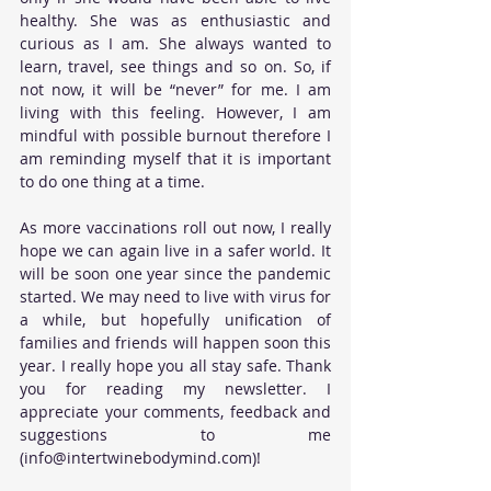
healthy. She was as enthusiastic and 
curious as I am. She always wanted to 
learn, travel, see things and so on. So, if 
not now, it will be “never” for me. I am 
living with this feeling. However, I am 
mindful with possible burnout therefore I 
am reminding myself that it is important 
to do one thing at a time.
As more vaccinations roll out now, I really 
hope we can again live in a safer world. It 
will be soon one year since the pandemic 
started. We may need to live with virus for 
a while, but hopefully unification of 
families and friends will happen soon this 
year. I really hope you all stay safe. Thank 
you for reading my newsletter. I 
appreciate your comments, feedback and 
suggestions to me 
(info@intertwinebodymind.com)!