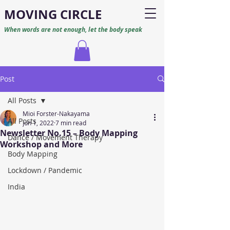
M
O
VING CIRCLE
When words are not enough, let the body speak
Post
All Posts
Mioi Forster-Nakayama
All Posts
Jun 1, 2022
7 min read
Newsletter No.15 – Body Mapping
Dance / Movement Therapy
Workshop and More
Body Mapping
Lockdown / Pandemic
India