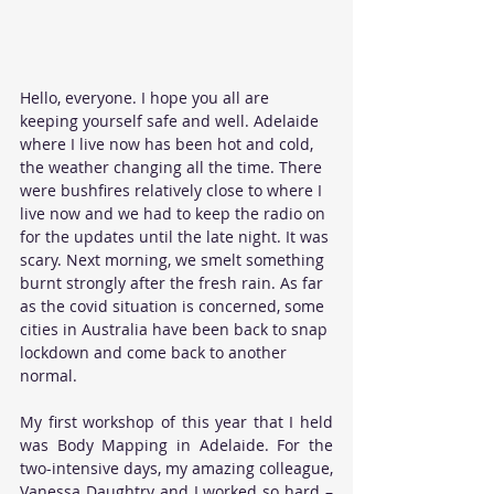
Hello, everyone. I hope you all are 
keeping yourself safe and well. Adelaide 
where I live now has been hot and cold, 
the weather changing all the time. There 
were bushfires relatively close to where I 
live now and we had to keep the radio on 
for the updates until the late night. It was 
scary. Next morning, we smelt something 
burnt strongly after the fresh rain. As far 
as the covid situation is concerned, some 
cities in Australia have been back to snap 
lockdown and come back to another 
normal. 
My first workshop of this year that I held 
was Body Mapping in Adelaide. For the 
two-intensive days, my amazing colleague, 
Vanessa Daughtry and I worked so hard – 