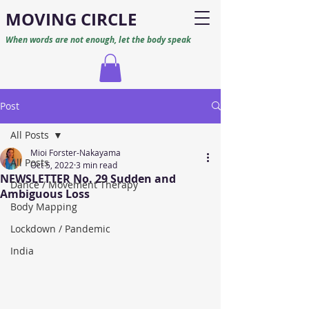
M
O
VING CIRCLE
When words are not enough, let the body speak
Post
All Posts
Mioi Forster-Nakayama
All Posts
Oct 5, 2022
3 min read
NEWSLETTER No. 29 Sudden and
Dance / Movement Therapy
Ambiguous Loss
Body Mapping
Lockdown / Pandemic
India