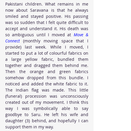
Pakistani children. What remains in me 
now about Saravana is that he always 
smiled and stayed positive. His passing 
was so sudden that I felt quite difficult to 
accept and understand it. His death was 
so ambiguous until I moved at 
Move & 
Connect
 (monthly moving space that I 
provide) last week. While I moved, I 
started to put a lot of colourful fabrics on 
a large yellow fabric, bundled them 
together and dragged them behind me. 
Then the orange and green fabrics 
somehow dropped from this bundle. I 
noticed and added the white fabric to it. 
The Indian flag was made. This little 
(funeral) procession was unconsciously 
created out of my movement. I think this 
way I was symbolically able to say 
goodbye to Saru. He left his wife and 
daughter (3) behind, and hopefully I can 
support them in my way.    