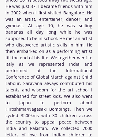
He was just 37. I became friends with him 
in 2002 when I first visited Bangalore. He 
was an artist, entertainer, dancer, and 
gymnast. At age 10, he was selling 
bananas all day long while he was 
supposed to be in school. He met an artist 
who discovered artistic skills in him. He 
then embarked on as a performing artist 
till the end of his life. We together went to 
Italy as we represented India and 
performed at the International 
Conference of Global March against Child 
Labour. Saravana always contributed his 
talents and wisdom for the art school I 
established for street kids. We also went 
to Japan to perform about 
Hiroshima/Nagasaki Bombings. Then we 
cycled 3500kms with 30 children across 
the country to appeal peace between 
India and Pakistan. We collected 7000 
letters of love from Indian children to 