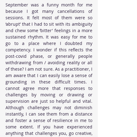
September was a funny month for me 
because I got many cancellations of 
sessions. It felt most of them were so 
‘abrupt’ that I had to sit with its ambiguity 
and chew some ‘bitter’ feelings in a more 
sustained rhythm. It was easy for me to 
go to a place where I doubted my 
competency. I wonder if this reflects the 
post-covid phase, or generally people 
withdrawing from / avoiding reality or all 
of these? I am not sure. As a practitioner, I 
am aware that I can easily lose a sense of 
grounding in these difficult times. I 
cannot agree more that responses to 
challenges by moving or drawing or 
supervision are just so helpful and vital. 
Although challenges may not diminish 
instantly, I can see them from a distance 
and foster a sense of resilience in me to 
some extent. If you have experienced 
anything that challenges you, go creative, 