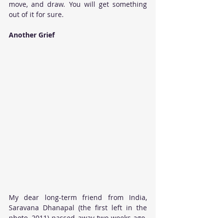
move, and draw. You will get something 
out of it for sure. 
Another Grief
My dear long-term friend from India, 
Saravana Dhanapal (the first left in the 
photo, 2011) passed away two weeks ago. 