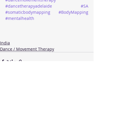
#dancetherapyadelaide
#SA
#somaticbodymapping
#BodyMapping
#mentalhealth
India
Dance / Movement Therapy
Recent Posts
See All