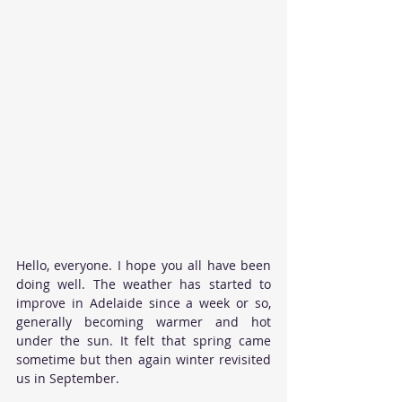
Hello, everyone. I hope you all have been 
doing well. The weather has started to 
improve in Adelaide since a week or so, 
generally becoming warmer and hot 
under the sun. It felt that spring came 
sometime but then again winter revisited 
us in September.