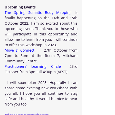
Upcoming Events
The Spring Somatic Body Mapping
 is 
finally happening on the 14th and 15th 
October 2022. I am so excited about this 
upcoming event. Thank you to those who 
will participate in this opportunity and 
allow me to learn from you. I will continue 
to offer this workshop in 2023.
Move & Connect
     27th October from 
7pm to 8pm at the Room 7, Mitcham 
Community Centre.  
Practitioners’ Learning Circle
  23rd 
October from 3pm till 4:30pm (AEST).  
 I will soon plan 2023. Hopefully I can 
share some exciting new workshops with 
you all. I hope you all continue to stay 
safe and healthy. It would be nice to hear 
from you too.
#dancemovementtherapy