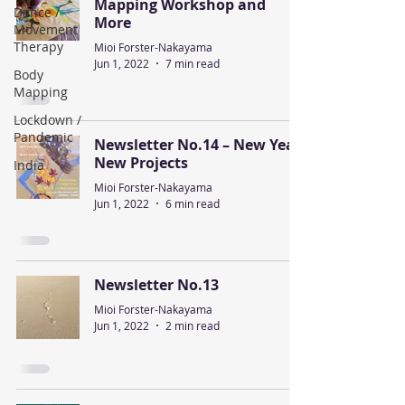
Mapping Workshop and
Dance /
More
Movement
Therapy
Mioi Forster-Nakayama
Jun 1, 2022
7 min read
Body
Mapping
Lockdown /
Pandemic
Newsletter No.14 – New Year,
New Projects
India
Mioi Forster-Nakayama
Jun 1, 2022
6 min read
Newsletter No.13
Mioi Forster-Nakayama
Jun 1, 2022
2 min read