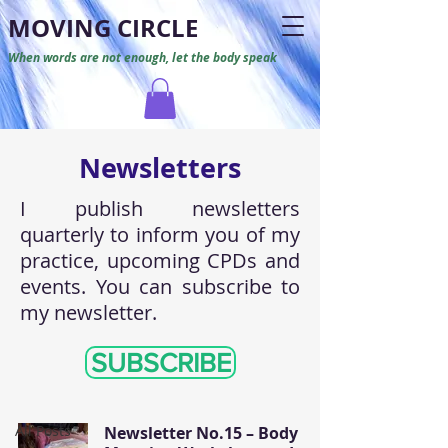
M
O
VING CIRCLE
When words are not enough, let the body speak
Newsletters
I publish newsletters
quarterly to inform you of my
practice, upcoming CPDs and
events. You can subscribe to
my newsletter.
Newsletters
SUBSCRIBE
All Posts
All Posts
Newsletter No.15 – Body