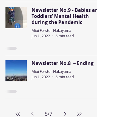
Newsletter No.9 - Babies and
Toddlers’ Mental Health
during the Pandemic
Mioi Forster-Nakayama
Jun 1, 2022
6 min read
Newsletter No.8 －Ending
Mioi Forster-Nakayama
Jun 1, 2022
6 min read
5
/
7
Diversity