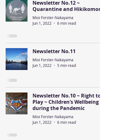
Newsletter No.12 ~
Quarantine and Hikikomori
Mioi Forster-Nakayama
Jun 1, 2022
6 min read
Newsletter No.11
Mioi Forster-Nakayama
Jun 1, 2022
5 min read
Newsletter No.10 ~ Right to
Play ~ Children’s Wellbeing
during the Pandemic
Mioi Forster-Nakayama
Jun 1, 2022
6 min read